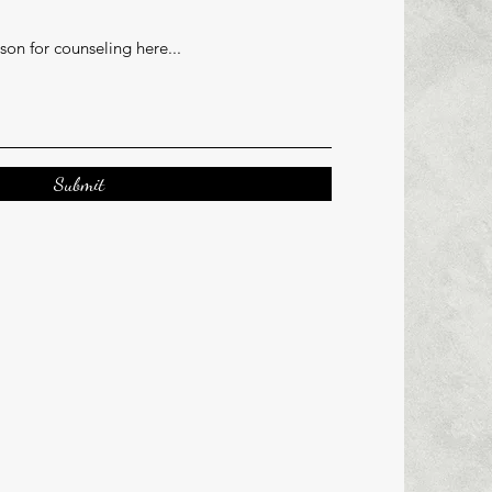
Submit