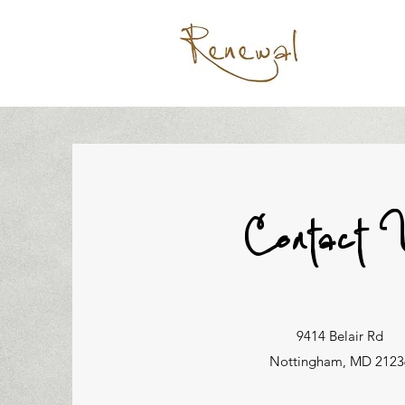
Contact 
9414 Belair Rd
Nottingham, MD 2123