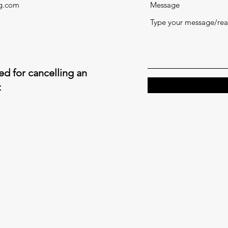
ng.com
Message
d for cancelling an
t