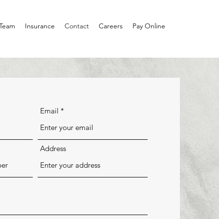
 Team
Insurance
Contact
Careers
Pay Online
Email
Address