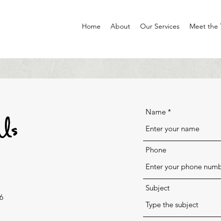
Home
About
Our Services
Meet the
Us
Name
Phone
Subject
6