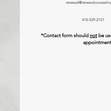
renewal@renewalcounseli
410-529-2151
*Contact form should
not
be use
appointmen