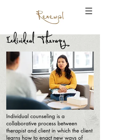
Individual Therapy
Individual counseling is a
collaborative process between
therapist and client in which the client
learns how to enact new ways of