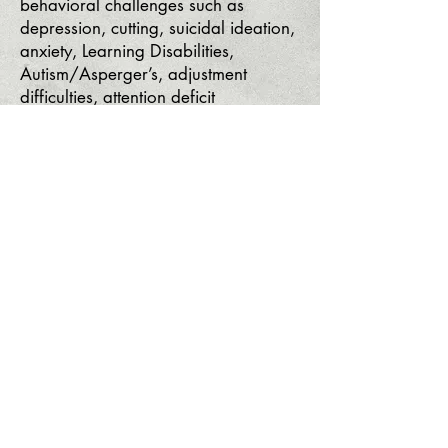
behavioral challenges such as
depression, cutting, suicidal ideation,
anxiety, Learning Disabilities,
Autism/Asperger’s, adjustment
difficulties, attention deficit
hyperactivity disorder (ADHD) and
oppositional defiant disorder.
Our team of professionals use
evidence-based practices including
Cognitive Behavioral Therapy (CBT),
Psychodynamic Therapy, Acceptance
and Commitment Therapy, Trauma
Therapy, Christian Counseling, and
Art Therapy.