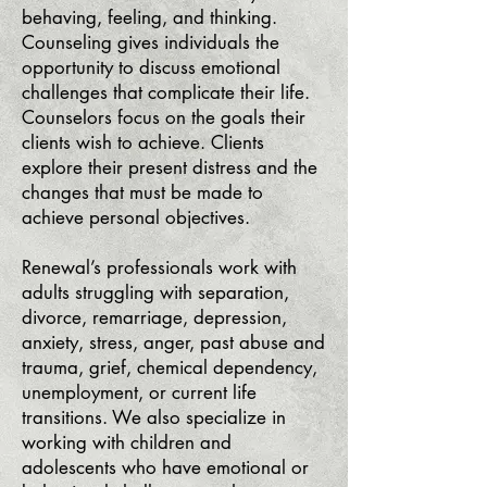
behaving, feeling, and thinking.
Counseling gives individuals the
opportunity to discuss emotional
challenges that complicate their life.
Counselors focus on the goals their
clients wish to achieve. Clients
explore their present distress and the
changes that must be made to
achieve personal objectives.
Renewal’s professionals work with
adults struggling with separation,
divorce, remarriage, depression,
anxiety, stress, anger, past abuse and
trauma, grief, chemical dependency,
unemployment, or current life
transitions. We also specialize in
working with children and
adolescents who have emotional or