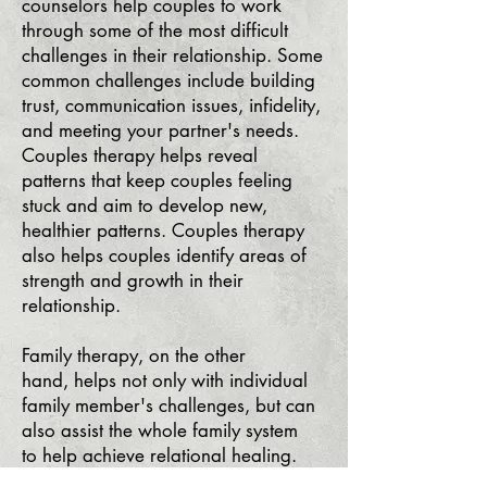
counselors help couples to work
through some of the most difficult
challenges in their relationship. Some
common challenges include building
trust, communication issues, infidelity,
and meeting your partner's needs.
Couples therapy helps reveal
patterns that keep couples feeling
stuck and aim to develop new,
healthier patterns. Couples therapy
also helps couples identify areas of
strength and growth in their
relationship.
Family therapy, on the other
hand,
helps not only with
individual
family member's challenges
, but can
also assist the whole family system
to
help achieve relational healing.
Fa
mily therapy
guides clients