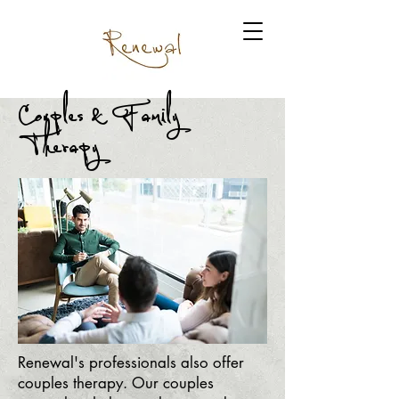
Couples & Family
Therapy
Renewal's professionals also offer
couples therapy. Our couples