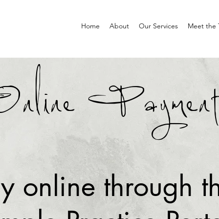
Home
About
Our Services
Meet the
Online Payment
y online through t