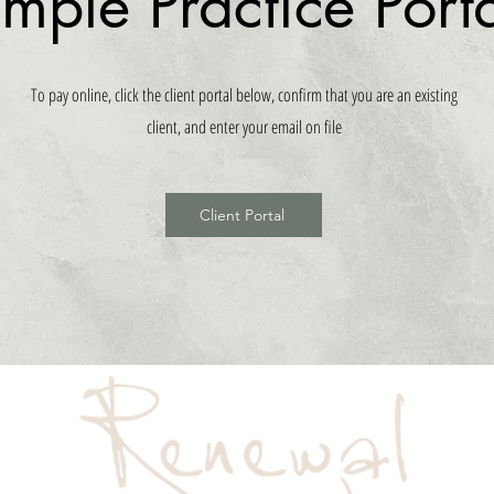
imple Practice Port
To pay online, click the client portal below, confirm that you are an existing
client, and enter your email on file
Client Portal