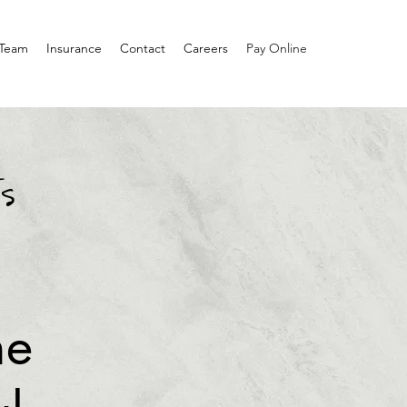
 Team
Insurance
Contact
Careers
Pay Online
s
he