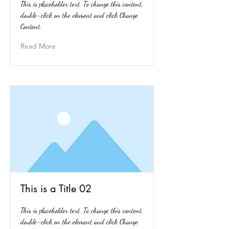
This is placeholder text. To change this content,
double-click on the element and click Change
Content.
Read More
This is a Title 02
This is placeholder text. To change this content,
double-click on the element and click Change