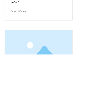
Content.
Read More
This is a Title 03
This is placeholder text. To change this content,
double-click on the element and click Change
Content.