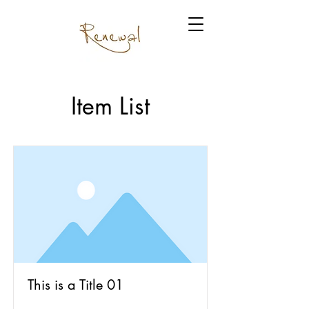
Item List
This is a Title 01