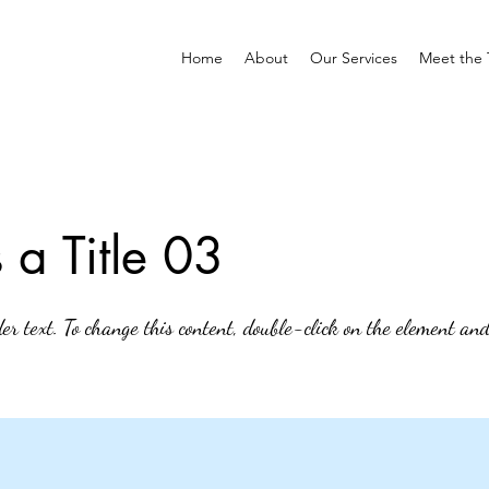
Home
About
Our Services
Meet the
s a Title 03
der text. To change this content, double-click on the element an