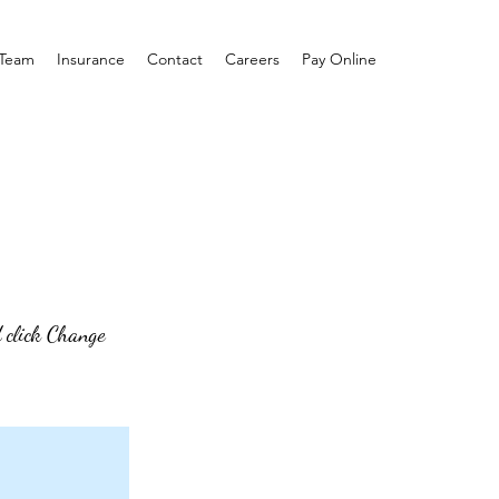
 Team
Insurance
Contact
Careers
Pay Online
d click Change