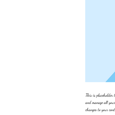
This is placeholder 
and manage all your 
changes to your cont