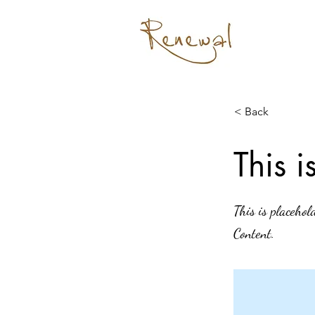
< Back
This i
This is placehol
Content.