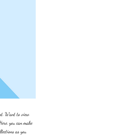
ent. Want to view
 Here, you can make
lections as you