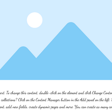
text. To change this content, double-click on the element and click Change Cont
collections? Click on the Content Manager button in the Add panel on the left.
ent, add new fields, create dynamic pages and more. You can create as many col