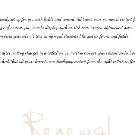
lready set up for you with fields and content. Add your own, or import content 
ype of content you want to display, such as rich text, images, videos and more. 
n from your site visitors using input elements like custom forms and fields.
c after making changes in a collection, so visitors can see your newest content on
 check that all your elements are displaying content from the right collection fie