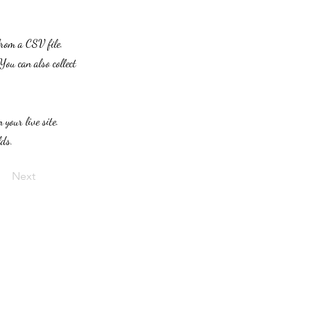
from a CSV file.
You can also collect
 your live site.
lds.
Next