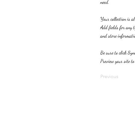
need.
Your collection is a
Add fields for any t
and store informatio
Be sure to click Syn
Preview your site to
Previous